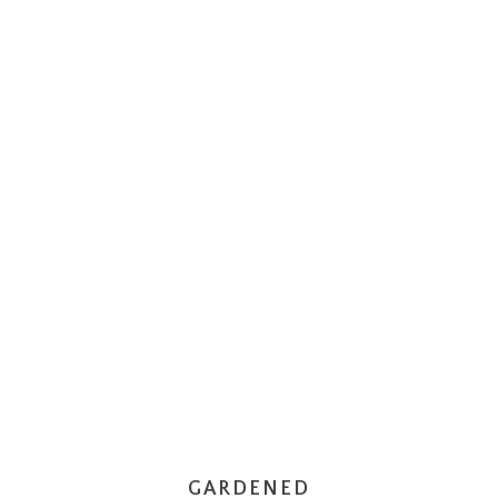
GARDENED