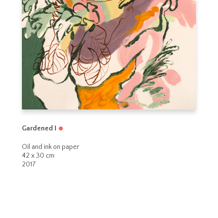
Gardened I
Oil and ink on paper
42 x 30 cm
2017