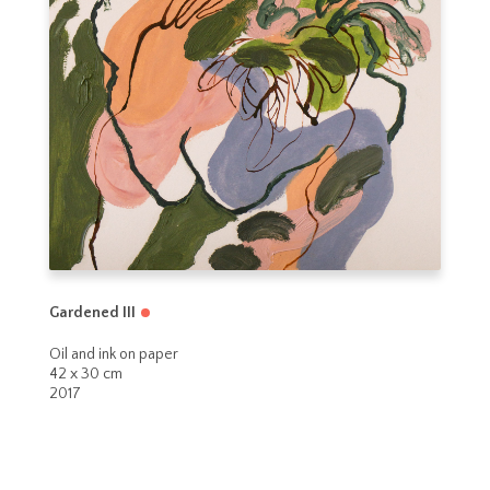
Gardened III
Oil and ink on paper
42 x 30 cm
2017