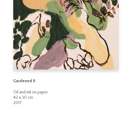
Gardened II
Oil and ink on paper
42 x 30 cm
2017