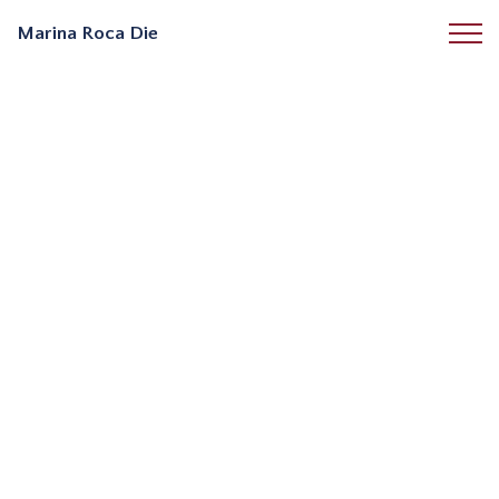
Marina Roca Die